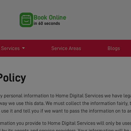
Book Online
in 60 seconds
 Services
Service Areas
Blogs
Policy
 personal information to Home Digital Services we have lega
way we use this data. We must collect the information fairly, 
 use it and tell you if we want to pass the information on to a
ormation you provide to Home Digital Services will only be us
d by its agents and service providers. Your information will b