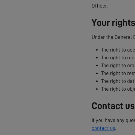
Officer.
Your right
Under the General D
The right to ac
The right to rec
The right to era
The right to res
The right to dat
The right to ob
Contact us
If you have any que
contact us
.