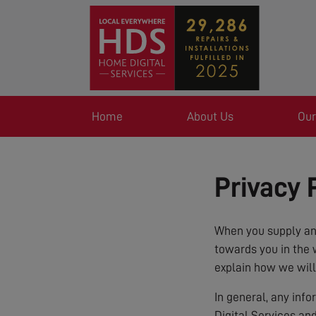
Home
About Us
Our
Privacy 
When you supply any
towards you in the 
explain how we will
In general, any inf
Digital Services an