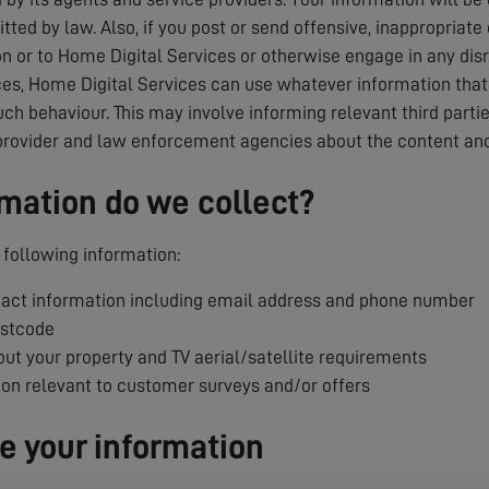
tted by law. Also, if you post or send offensive, inappropriate
 or to Home Digital Services or otherwise engage in any dis
es, Home Digital Services can use whatever information that i
uch behaviour. This may involve informing relevant third parti
provider and law enforcement agencies about the content and
mation do we collect?
following information:
ct information including email address and phone number
ostcode
ut your property and TV aerial/satellite requirements
ion relevant to customer surveys and/or offers
 your information