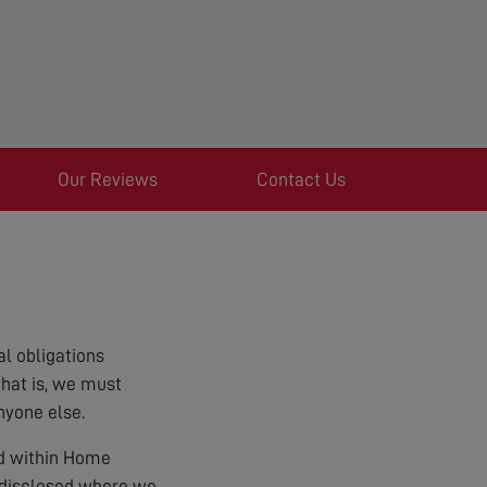
Our Reviews
Contact Us
l obligations
that is, we must
nyone else.
ed within Home
e disclosed where we