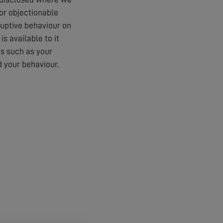
 or objectionable
ruptive behaviour on
s available to it
es such as your
 your behaviour.