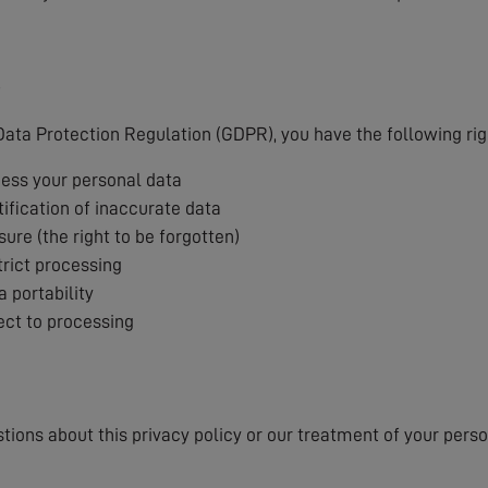
s
ata Protection Regulation (GDPR), you have the following rig
cess your personal data
tification of inaccurate data
sure (the right to be forgotten)
trict processing
a portability
ject to processing
stions about this privacy policy or our treatment of your pers