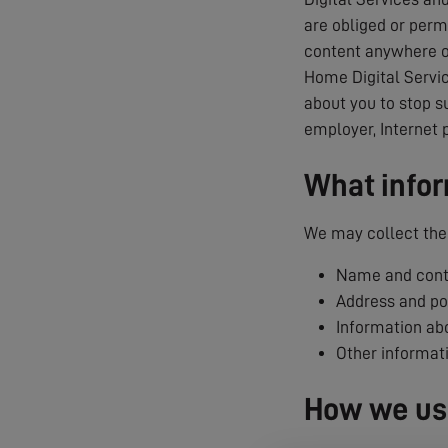
are obliged or permi
content anywhere on
Home Digital Servic
about you to stop s
employer, Internet 
What infor
We may collect the 
Name and conta
Address and p
Information abo
Other informat
How we use