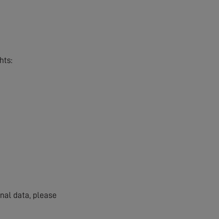
hts:
onal data, please