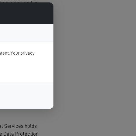
r service, and in
tent. Your privacy
t unauthorised
agerial procedures
al Services holds
e Data Protection